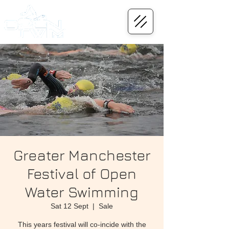
Greater Manchester
Festival of Open
Water Swimming
Sat 12 Sept
  |  
Sale
This years festival will co-incide with the