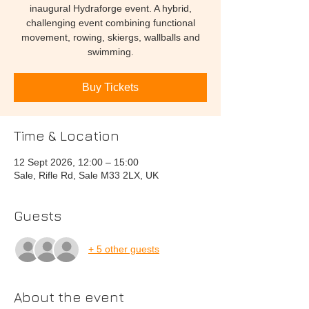
inaugural Hydraforge event. A hybrid,
challenging event combining functional
movement, rowing, skiergs, wallballs and
swimming.
Buy Tickets
Time & Location
12 Sept 2026, 12:00 – 15:00
Sale, Rifle Rd, Sale M33 2LX, UK
Guests
+ 5 other guests
About the event