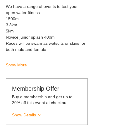
We have a range of events to test your 
open water fitness 
1500m 
3.8km
5km 
Novice junior splash 400m 
Races will be swam as wetsuits or skins for 
both male and female 
Show More
Membership Offer
Buy a membership and get up to
20% off this event at checkout
Show Details