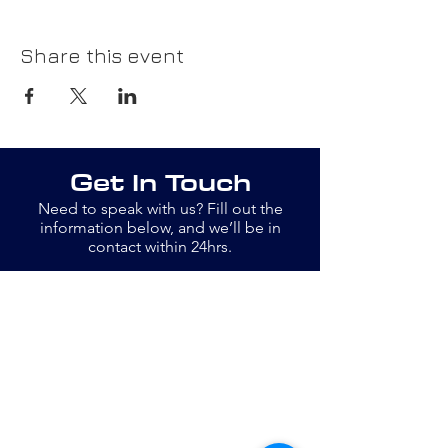
Share this event
Get In Touch
Need to speak with us? Fill out the
information below, and we’ll be in
contact within 24hrs.
Email
info@openswim.org.uk
Jane