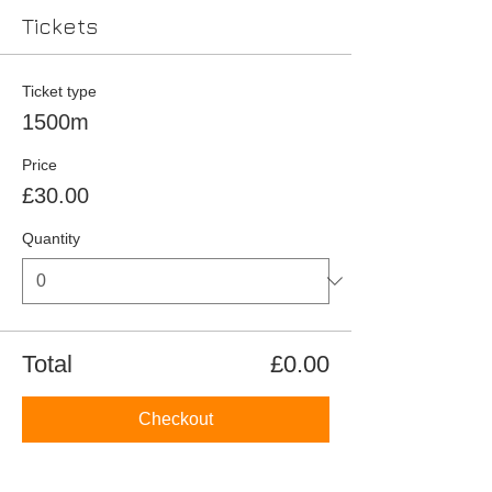
Tickets
Ticket type
1500m
Price
£30.00
Quantity
Total
£0.00
Checkout