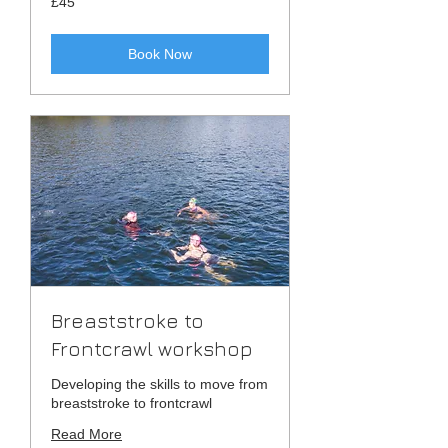
£45
British
pounds
Book Now
Breaststroke to
Frontcrawl workshop
Developing the skills to move from
breaststroke to frontcrawl
Read More