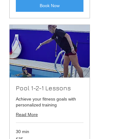
Book Now
Pool 1-2-1 Lessons
Achieve your fitness goals with
personalized training
Read More
30 min
35
£35