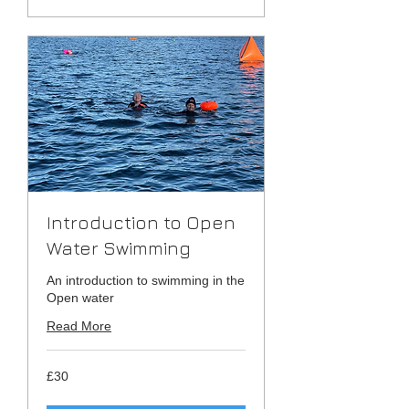
Introduction to Open
Water Swimming
An introduction to swimming in the
Open water
Read More
30
£30
British
pounds