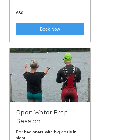
30
£30
British
pounds
Book Now
Open Water Prep
Session
For beginners with big goals in
sight