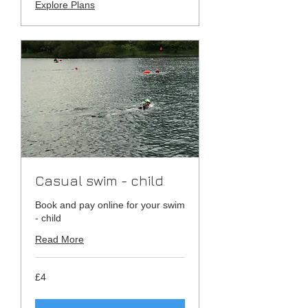
Explore Plans
Casual swim - child
Book and pay online for your swim
- child
Read More
4
£4
British
pounds