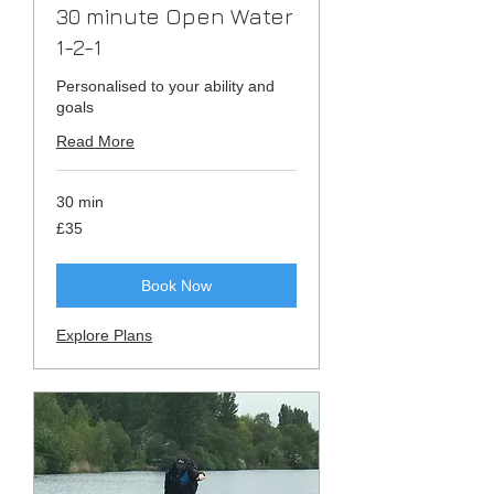
30 minute Open Water
1-2-1
Personalised to your ability and
goals
Read More
30 min
35
£35
British
pounds
Book Now
Explore Plans