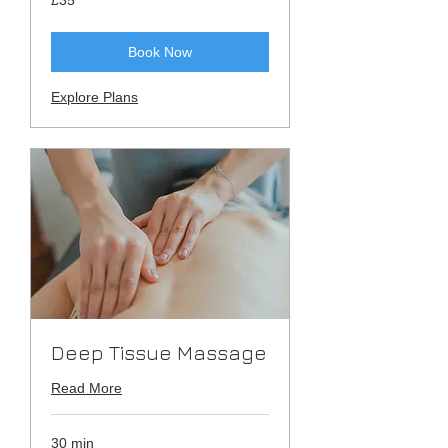
British
pounds
Book Now
Explore Plans
Deep Tissue Massage
Read More
30 min