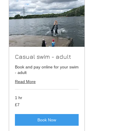
Casual swim - adult
Book and pay online for your swim
- adult
Read More
1 hr
7
£7
British
pounds
Book Now