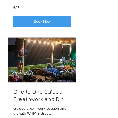
25
£25
British
pounds
Book Now
One to One Guided
Breathwork and Dip
Guided breathwork session and
dip with WHM instructor