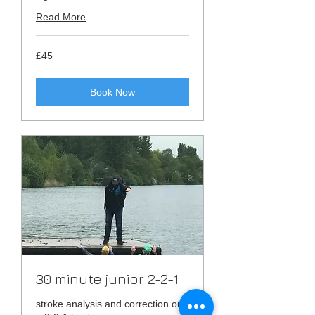
Read More
45
£45
British
pounds
Book Now
30 minute junior 2-2-1
stroke analysis and correction on