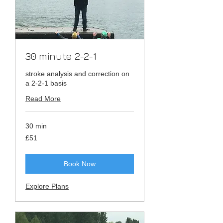
30 minute 2-2-1
stroke analysis and correction on
a 2-2-1 basis
Read More
30 min
51
£51
British
pounds
Book Now
Explore Plans