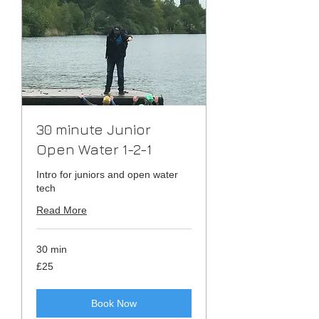
30 minute Junior
Open Water 1-2-1
Intro for juniors and open water
tech
Read More
30 min
25
£25
British
pounds
Book Now