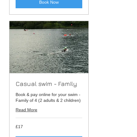
Book Now
Casual swim - Family
Book & pay online for your swim -
Family of 4 (2 adults & 2 children)
Read More
17
£17
British
pounds