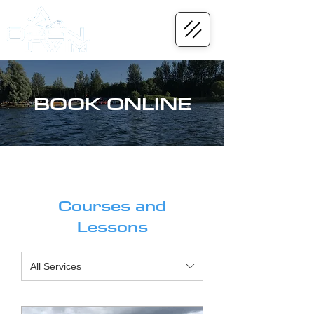
BOOK ONLINE
Courses and
Lessons
All Services