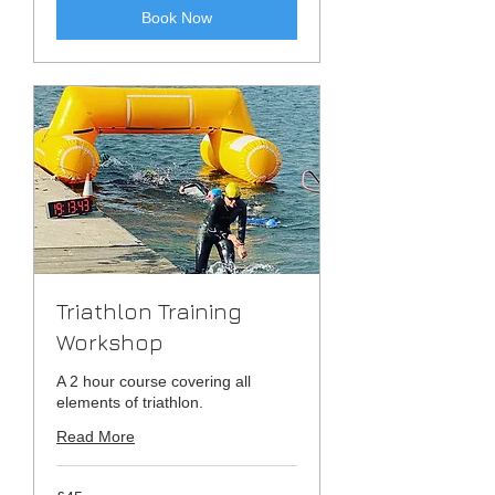
Book Now
Triathlon Training
Workshop
A 2 hour course covering all
elements of triathlon.
Read More
45