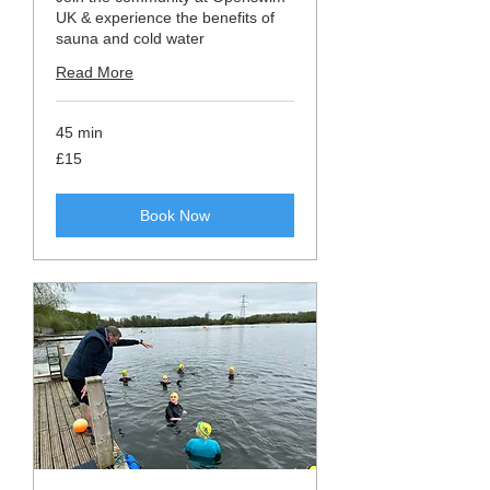
UK & experience the benefits of
sauna and cold water
Read More
45 min
15
£15
British
pounds
Book Now