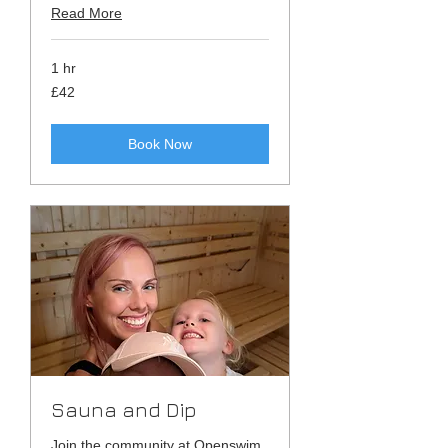
Read More
1 hr
42
£42
British
pounds
Book Now
Sauna and Dip
Join the community at Openswim