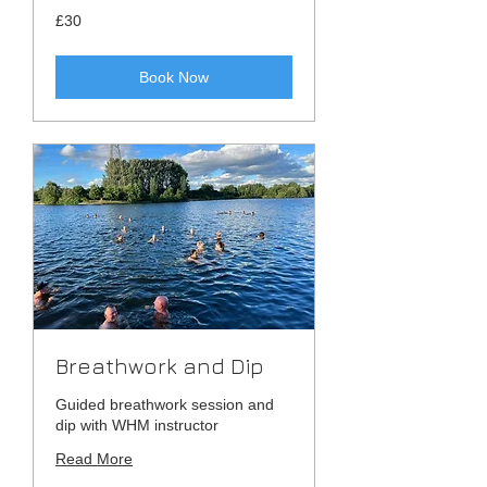
30
£30
British
pounds
Book Now
Breathwork and Dip
Guided breathwork session and
dip with WHM instructor
Read More