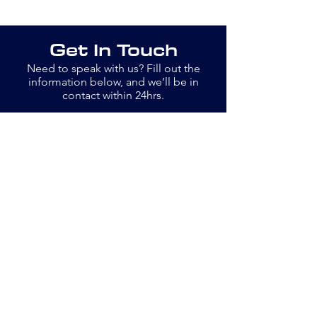
Get In Touch
Need to speak with us? Fill out the
information below, and we’ll be in
contact within 24hrs.
Email
info@openswim.org.uk
Jane
077889 13779
Bob