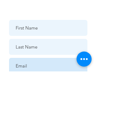
07976 432595