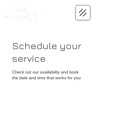
Schedule your
service
Check out our availability and book
the date and time that works for you