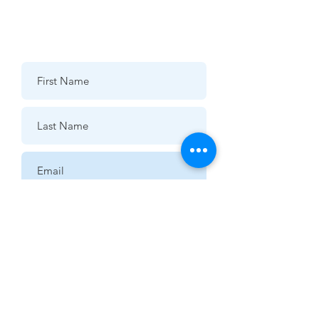
07976 432595