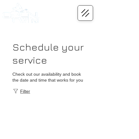
Schedule your
service
Check out our availability and book
the date and time that works for you
Filter