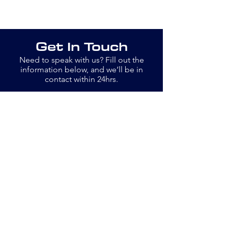
Get In Touch
Need to speak with us? Fill out the
information below, and we’ll be in
contact within 24hrs.
Email
info@openswim.org.uk
Jane
077889 13779
Bob