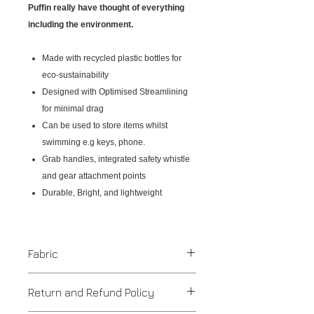
Puffin really have thought of everything
including the environment.
Made with recycled plastic bottles for
eco-sustainability
Designed with Optimised Streamlining
for minimal drag
Can be used to store items whilst
swimming e.g keys, phone.
Grab handles, integrated safety whistle
and gear attachment points
Durable, Bright, and lightweight
Fabric
Recycled Plastic / PVC
Return and Refund Policy