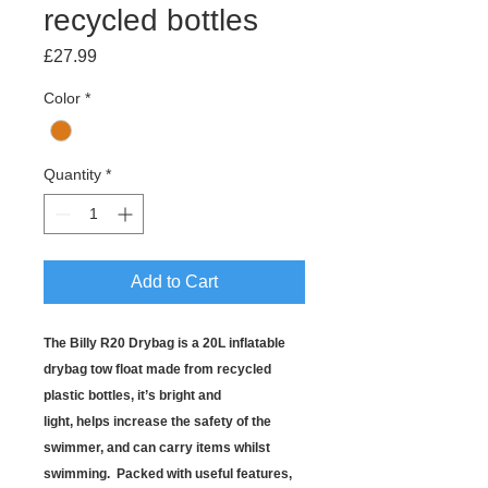
recycled bottles
Price
£27.99
Color
*
Quantity
*
Add to Cart
The Billy R20 Drybag is a 20L inflatable
drybag tow float made from recycled
plastic bottles, it’s bright and
light, helps increase the safety of the
swimmer, and can carry items whilst
swimming. Packed with useful features,