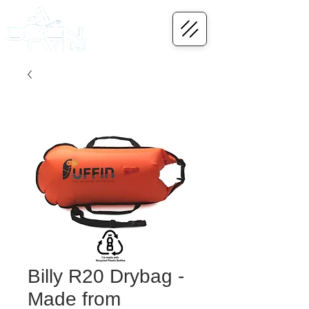
Billy R20 Drybag -
Made from